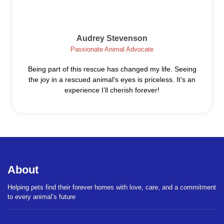
Audrey Stevenson
Passionate Animal Advocate
Being part of this rescue has changed my life. Seeing
the joy in a rescued animal's eyes is priceless. It’s an
experience I’ll cherish forever!
About
Helping pets find their forever homes with love, care, and a commitment
to every animal’s future