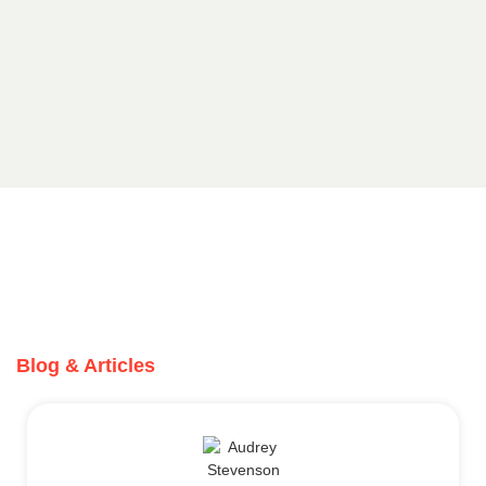
Blog & Articles