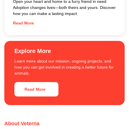
Open your heart and home to a furry friend in need.
Adoption changes lives—both theirs and yours. Discover
how you can make a lasting impact.
Read More
Explore More
Learn more about our mission, ongoing projects, and
how you can get involved in creating a better future for
animals.
Read More
About Veterna