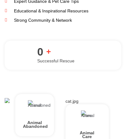
Expert Guidance & Pet Care Tips
Educational & Inspirational Resources
Strong Community & Network
0
+
Successful Rescue
Animal
Abandoned
Animal
Care