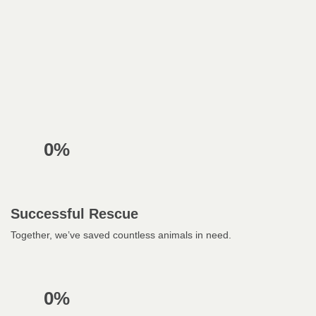
0%
Successful Rescue
Together, we’ve saved countless animals in need.
0%