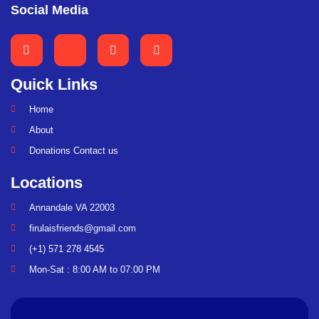
Social Media
Quick Links
Home
About
Donations Contact us
Locations
Annandale VA 22003
firulaisfriends@gmail.com
(+1) 571 278 4545
Mon-Sat : 8:00 AM to 07:00 PM