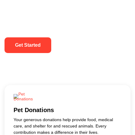
Get Started
Pet Donations
Your generous donations help provide food, medical
care, and shelter for and rescued animals. Every
contribution makes a difference in their lives.