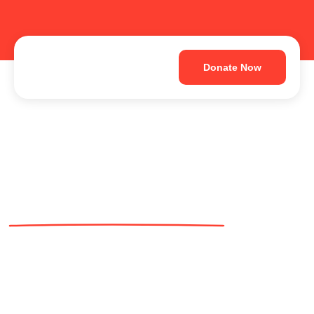
Donate Now
Extend Your Hand
to Rescue and
Protect Abandoned
Animals