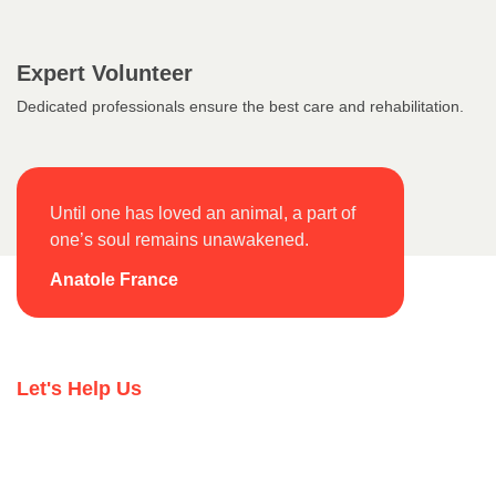
Expert Volunteer
Dedicated professionals ensure the best care and rehabilitation.
Until one has loved an animal, a part of
one’s soul remains unawakened.
Anatole France
Let's Help Us