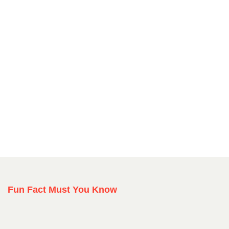
Fun Fact Must You Know