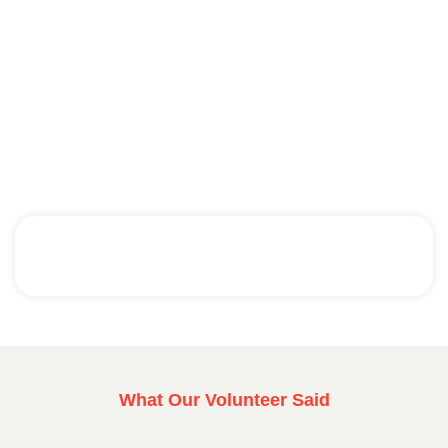
What Our Volunteer Said