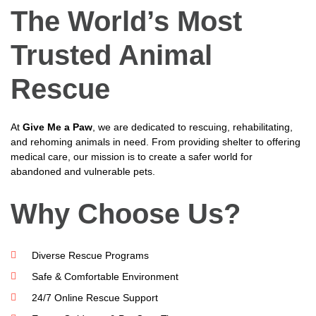
The World’s Most
Trusted Animal
Rescue
At
Give Me a Paw
, we are dedicated to rescuing, rehabilitating,
and rehoming animals in need. From providing shelter to offering
medical care, our mission is to create a safer world for
abandoned and vulnerable pets.
Why Choose Us?
Diverse Rescue Programs
Safe & Comfortable Environment
24/7 Online Rescue Support