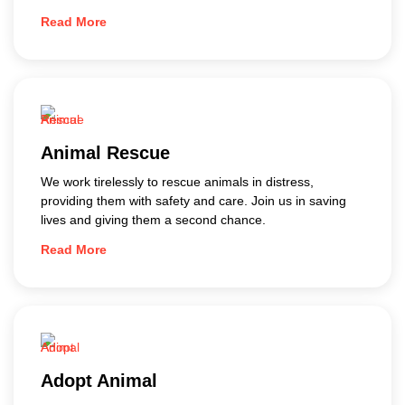
Read More
Animal Rescue
We work tirelessly to rescue animals in distress,
providing them with safety and care. Join us in saving
lives and giving them a second chance.
Read More
Adopt Animal