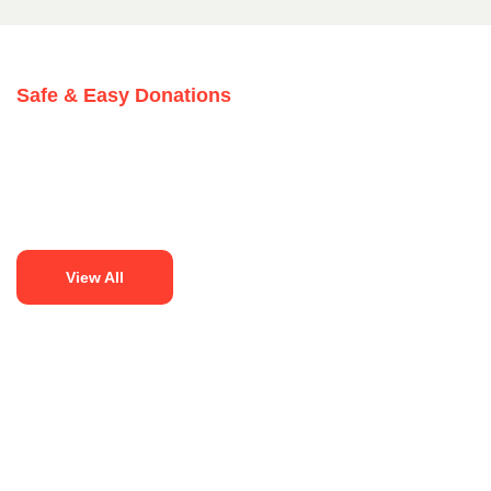
Safe & Easy Donations
View All