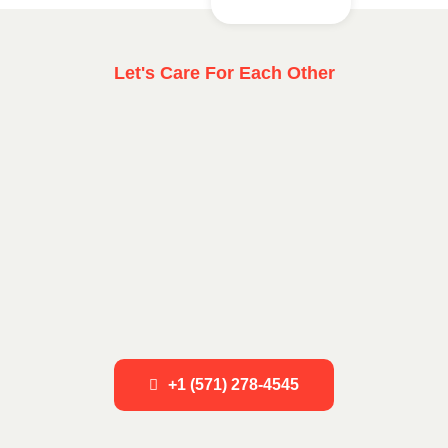
Let's Care For Each Other
+1 (571) 278-4545